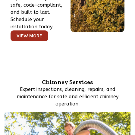
safe, code-compliant,
and built to last.
Schedule your
installation today.
VIEW MORE
Chimney Services
Expert inspections, cleaning, repairs, and
maintenance for safe and efficient chimney
operation.