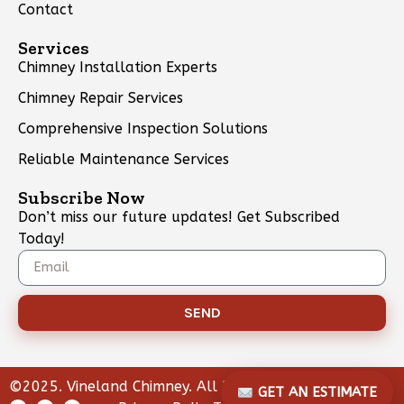
Contact
Services
Chimney Installation Experts
Chimney Repair Services
Comprehensive Inspection Solutions
Reliable Maintenance Services
Subscribe Now
Don’t miss our future updates! Get Subscribed
Today!
SEND
©2025. Vineland Chimney. All Rights Reserved.
GET AN ESTIMATE