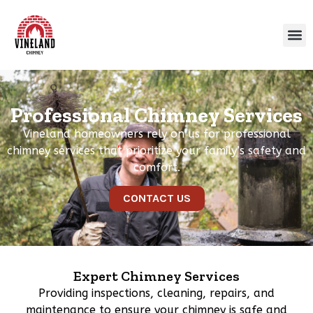
Professional Chimney Services
Vineland homeowners rely on us for professional
chimney services that prioritize your family’s safety and
comfort.
CONTACT US
Expert Chimney Services
Providing inspections, cleaning, repairs, and
maintenance to ensure your chimney is safe and