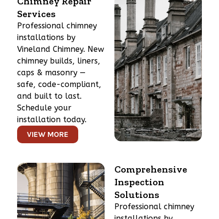
Chimney Repair
Services
Professional chimney
installations by
Vineland Chimney. New
chimney builds, liners,
caps & masonry —
safe, code-compliant,
and built to last.
Schedule your
installation today.
VIEW MORE
Comprehensive
Inspection
Solutions
Professional chimney
installations by