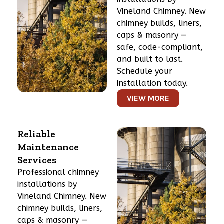
Vineland Chimney. New
chimney builds, liners,
caps & masonry —
safe, code-compliant,
and built to last.
Schedule your
installation today.
VIEW MORE
Reliable
Maintenance
Services
Professional chimney
installations by
Vineland Chimney. New
chimney builds, liners,
caps & masonry —