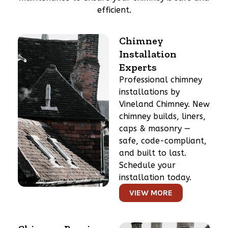
efficient.
Chimney
Installation
Experts
Professional chimney
installations by
Vineland Chimney. New
chimney builds, liners,
caps & masonry —
safe, code-compliant,
and built to last.
Schedule your
installation today.
VIEW MORE