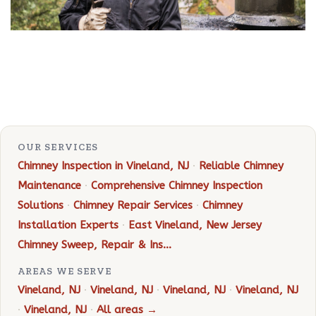
OUR SERVICES
Chimney Inspection in Vineland, NJ
·
Reliable Chimney
Maintenance
·
Comprehensive Chimney Inspection
Solutions
·
Chimney Repair Services
·
Chimney
Installation Experts
·
East Vineland, New Jersey
Chimney Sweep, Repair & Ins…
AREAS WE SERVE
Vineland, NJ
·
Vineland, NJ
·
Vineland, NJ
·
Vineland, NJ
·
Vineland, NJ
·
All areas →