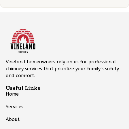
Vineland homeowners rely on us for professional
chimney services that prioritize your family’s safety
and comfort.
Useful Links
Home
Services
About