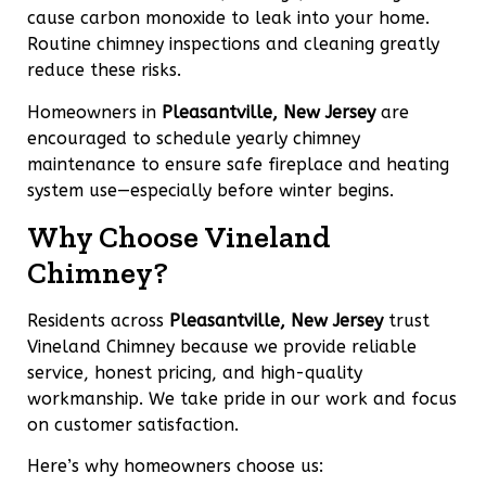
cause carbon monoxide to leak into your home.
Routine chimney inspections and cleaning greatly
reduce these risks.
Homeowners in
Pleasantville, New Jersey
are
encouraged to schedule yearly chimney
maintenance to ensure safe fireplace and heating
system use—especially before winter begins.
Why Choose Vineland
Chimney?
Residents across
Pleasantville, New Jersey
trust
Vineland Chimney because we provide reliable
service, honest pricing, and high-quality
workmanship. We take pride in our work and focus
on customer satisfaction.
Here’s why homeowners choose us: