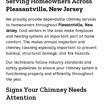
Serving Homeowners Across
Pleasantville, New Jersey
We proudly provide dependable chimney services
to homeowners throughout
Pleasantville, New
Jersey
. Cold winters in the area make fireplaces
and heating systems an important part of home
comfort. This makes annual inspection and
chimney cleaning especially important to prevent
buildup, structural damage, and fire hazards.
Our technicians follow industry standards and
safety guidelines to ensure your chimney system is
functioning properly and efficiently throughout
the year.
Signs Your Chimney Needs
Attention