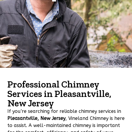
Professional Chimney
Services in Pleasantville,
New Jersey
If you’re searching for reliable chimney services in
Pleasantville, New Jersey
, Vineland Chimney is here
to assist. A well-maintained chimney is important