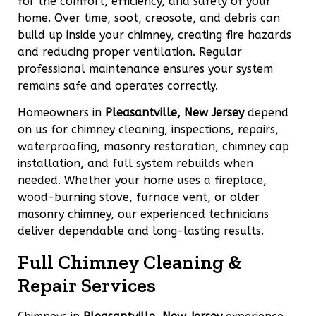
for the comfort, efficiency, and safety of your
home. Over time, soot, creosote, and debris can
build up inside your chimney, creating fire hazards
and reducing proper ventilation. Regular
professional maintenance ensures your system
remains safe and operates correctly.
Homeowners in
Pleasantville, New Jersey
depend
on us for chimney cleaning, inspections, repairs,
waterproofing, masonry restoration, chimney cap
installation, and full system rebuilds when
needed. Whether your home uses a fireplace,
wood-burning stove, furnace vent, or older
masonry chimney, our experienced technicians
deliver dependable and long-lasting results.
Full Chimney Cleaning &
Repair Services