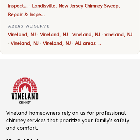
Inspect…
·
Landisville, New Jersey Chimney Sweep,
Repair & Inspe…
AREAS WE SERVE
Vineland, NJ
·
Vineland, NJ
·
Vineland, NJ
·
Vineland, NJ
·
Vineland, NJ
·
Vineland, NJ
·
All areas →
Vineland homeowners rely on us for professional
chimney services that prioritize your family’s safety
and comfort.