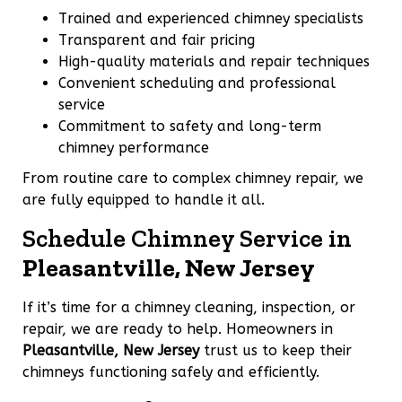
Trained and experienced chimney specialists
Transparent and fair pricing
High-quality materials and repair techniques
Convenient scheduling and professional
service
Commitment to safety and long-term
chimney performance
From routine care to complex chimney repair, we
are fully equipped to handle it all.
Schedule Chimney Service in
Pleasantville, New Jersey
If it’s time for a chimney cleaning, inspection, or
repair, we are ready to help. Homeowners in
Pleasantville, New Jersey
trust us to keep their
chimneys functioning safely and efficiently.