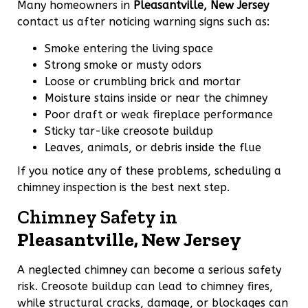
Many homeowners in
Pleasantville, New Jersey
contact us after noticing warning signs such as:
Smoke entering the living space
Strong smoke or musty odors
Loose or crumbling brick and mortar
Moisture stains inside or near the chimney
Poor draft or weak fireplace performance
Sticky tar-like creosote buildup
Leaves, animals, or debris inside the flue
If you notice any of these problems, scheduling a
chimney inspection is the best next step.
Chimney Safety in
Pleasantville, New Jersey
A neglected chimney can become a serious safety
risk. Creosote buildup can lead to chimney fires,
while structural cracks, damage, or blockages can