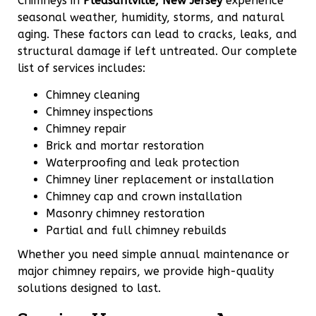
Chimneys in
Pleasantville, New Jersey
experience
seasonal weather, humidity, storms, and natural
aging. These factors can lead to cracks, leaks, and
structural damage if left untreated. Our complete
list of services includes:
Chimney cleaning
Chimney inspections
Chimney repair
Brick and mortar restoration
Waterproofing and leak protection
Chimney liner replacement or installation
Chimney cap and crown installation
Masonry chimney restoration
Partial and full chimney rebuilds
Whether you need simple annual maintenance or
major chimney repairs, we provide high-quality
solutions designed to last.