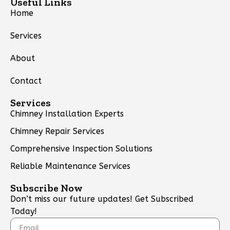
Useful Links
Home
Services
About
Contact
Services
Chimney Installation Experts
Chimney Repair Services
Comprehensive Inspection Solutions
Reliable Maintenance Services
Subscribe Now
Don’t miss our future updates! Get Subscribed
Today!