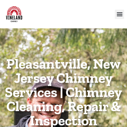
Pleasantville, New
Jersey Chimney
Services | Chimney
Cleaning, Repair &
Inspection