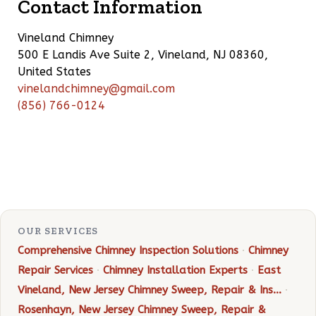
Contact Information
Vineland Chimney
500 E Landis Ave Suite 2, Vineland, NJ 08360,
United States
vinelandchimney@gmail.com
(856) 766-0124
OUR SERVICES
Comprehensive Chimney Inspection Solutions
·
Chimney
Repair Services
·
Chimney Installation Experts
·
East
Vineland, New Jersey Chimney Sweep, Repair & Ins…
·
Rosenhayn, New Jersey Chimney Sweep, Repair &