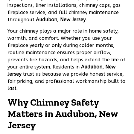
inspections, liner installations, chimney caps, gas
fireplace service, and full chimney maintenance
throughout
Audubon, New Jersey
.
Your chimney plays a major role in home safety,
warmth, and comfort. Whether you use your
fireplace yearly or only during colder months,
routine maintenance ensures proper airflow,
prevents fire hazards, and helps extend the life of
your entire system. Residents in
Audubon, New
Jersey
trust us because we provide honest service,
fair pricing, and professional workmanship built to
last.
Why Chimney Safety
Matters in Audubon, New
Jersey