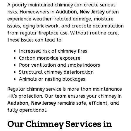
A poorly maintained chimney can create serious
risks. Homeowners in
Audubon, New Jersey
often
experience weather-related damage, moisture
issues, aging brickwork, and creosote accumulation
from regular fireplace use. Without routine care,
these issues can lead to:
Increased risk of chimney fires
Carbon monoxide exposure
Poor ventilation and smoke indoors
Structural chimney deterioration
Animals or nesting blockages
Regular chimney service is more than maintenance
—it’s protection. Our team ensures your chimney in
Audubon, New Jersey
remains safe, efficient, and
fully operational.
Our Chimney Services in