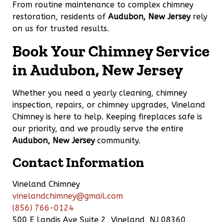
From routine maintenance to complex chimney
restoration, residents of
Audubon, New Jersey
rely
on us for trusted results.
Book Your Chimney Service
in Audubon, New Jersey
Whether you need a yearly cleaning, chimney
inspection, repairs, or chimney upgrades, Vineland
Chimney is here to help. Keeping fireplaces safe is
our priority, and we proudly serve the entire
Audubon, New Jersey
community.
Contact Information
Vineland Chimney
vinelandchimney@gmail.com
(856) 766-0124
500 E Landis Ave Suite 2, Vineland, NJ 08360,