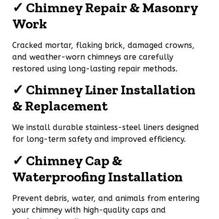
✓ Chimney Repair & Masonry
Work
Cracked mortar, flaking brick, damaged crowns,
and weather-worn chimneys are carefully
restored using long-lasting repair methods.
✓ Chimney Liner Installation
& Replacement
We install durable stainless-steel liners designed
for long-term safety and improved efficiency.
✓ Chimney Cap &
Waterproofing Installation
Prevent debris, water, and animals from entering
your chimney with high-quality caps and