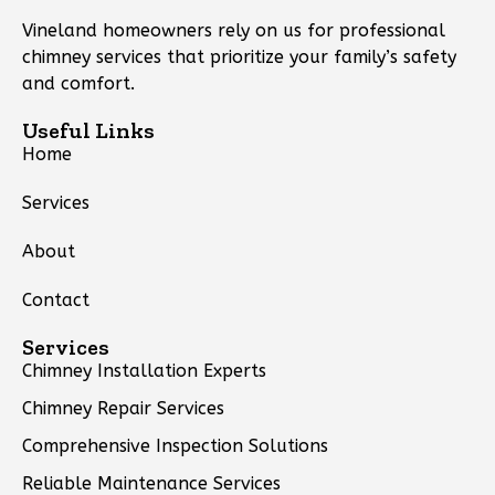
Vineland homeowners rely on us for professional
chimney services that prioritize your family’s safety
and comfort.
Useful Links
Home
Services
About
Contact
Services
Chimney Installation Experts
Chimney Repair Services
Comprehensive Inspection Solutions
Reliable Maintenance Services