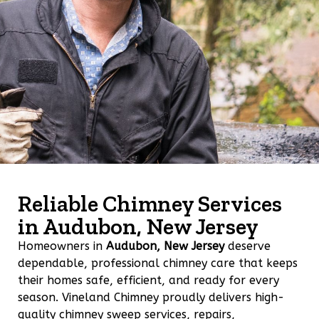
Reliable Chimney Services
in Audubon, New Jersey
Homeowners in
Audubon, New Jersey
deserve
dependable, professional chimney care that keeps
their homes safe, efficient, and ready for every
season. Vineland Chimney proudly delivers high-
quality chimney sweep services, repairs,