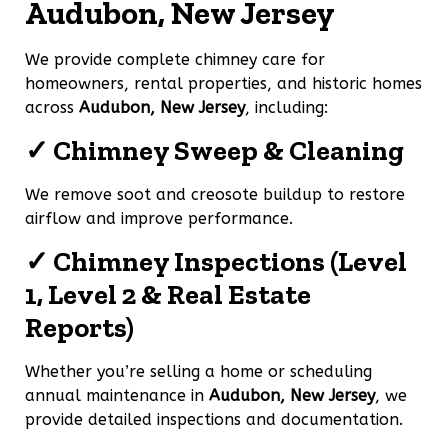
Audubon, New Jersey
We provide complete chimney care for
homeowners, rental properties, and historic homes
across
Audubon, New Jersey
, including:
✓ Chimney Sweep & Cleaning
We remove soot and creosote buildup to restore
airflow and improve performance.
✓ Chimney Inspections (Level
1, Level 2 & Real Estate
Reports)
Whether you’re selling a home or scheduling
annual maintenance in
Audubon, New Jersey
, we
provide detailed inspections and documentation.