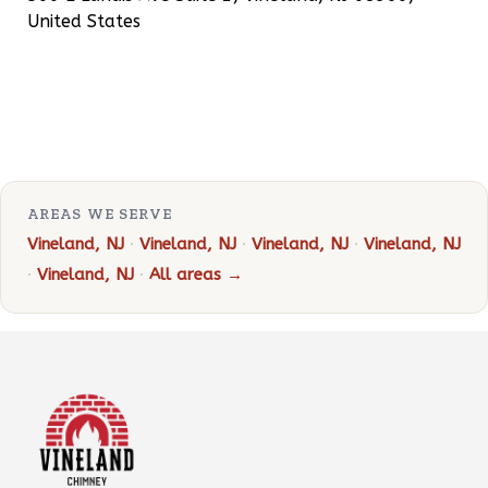
United States
AREAS WE SERVE
Vineland, NJ
·
Vineland, NJ
·
Vineland, NJ
·
Vineland, NJ
·
Vineland, NJ
·
All areas →