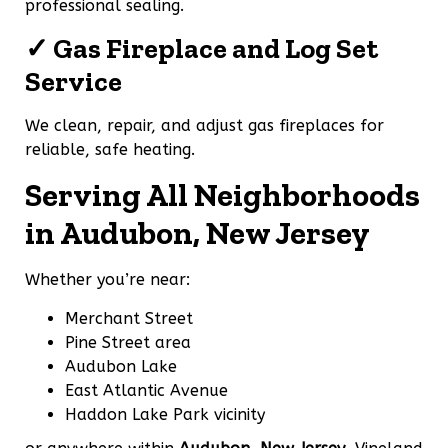
professional sealing.
✓ Gas Fireplace and Log Set
Service
We clean, repair, and adjust gas fireplaces for
reliable, safe heating.
Serving All Neighborhoods
in Audubon, New Jersey
Whether you’re near:
Merchant Street
Pine Street area
Audubon Lake
East Atlantic Avenue
Haddon Lake Park vicinity