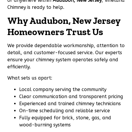
or anywhere within
Audubon, New Jersey
, Vineland
Chimney is ready to help.
Why Audubon, New Jersey
Homeowners Trust Us
We provide dependable workmanship, attention to
detail, and customer-focused service. Our experts
ensure your chimney system operates safely and
efficiently.
What sets us apart:
Local company serving the community
Clear communication and transparent pricing
Experienced and trained chimney technicians
On-time scheduling and reliable service
Fully equipped for brick, stone, gas, and
wood-burning systems