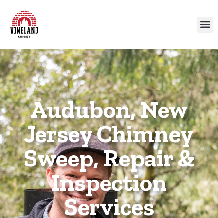
Audubon, New
Jersey Chimney
Sweep, Repair &
Inspection
Services